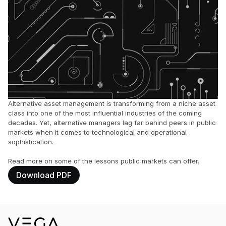
Alternative asset management is transforming from a niche asset 
class into one of the most influential industries of the coming 
decades. Yet, alternative managers lag far behind peers in public 
markets when it comes to technological and operational 
sophistication. 
Read more on some of the lessons public markets can offer.
Download PDF