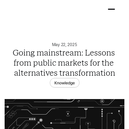
May 22, 2025
Going mainstream: Lessons 
from public markets for the 
alternatives transformation
Knowledge